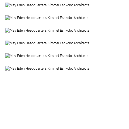
Image
Image
Image
Image
Image
Image