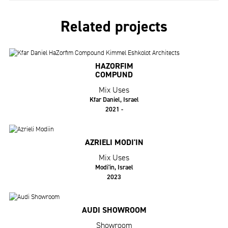
Related projects
HAZORFIM
COMPUND
Mix Uses
Kfar Daniel, Israel
2021 -
AZRIELI MODI'IN
Mix Uses
Modi'in, Israel
2023
AUDI SHOWROOM
Showroom