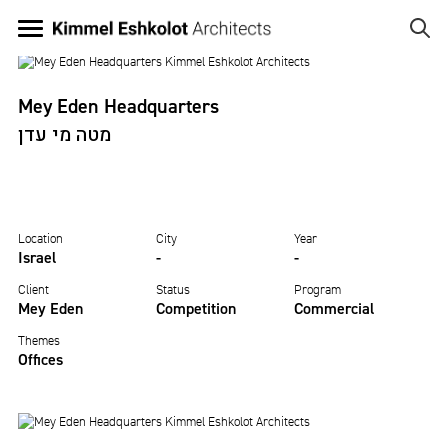
Skip
to
MEY EDEN
main
Image
content
HEADQUARTERS
Mey Eden Headquarters
מטה מי עדן
Location
City
Year
Israel
-
-
Client
Status
Program
Mey Eden
Competition
Commercial
Themes
Offices
Image