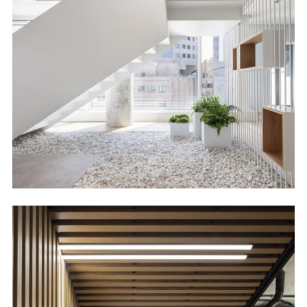
Image