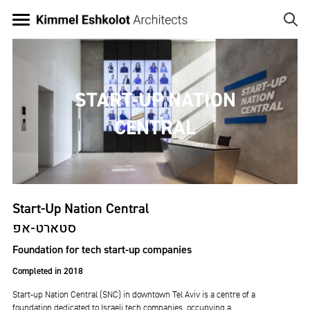
Skip
to
main
Image
content
START-UP NATION
CENTRAL
Start-Up Nation Central
סטארט-אפ
Foundation for tech start-up companies
Completed in 2018
Start-up Nation Central (SNC) in downtown Tel Aviv is a centre of a
foundation dedicated to Israeli tech companies, occupying a