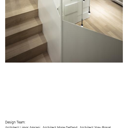
Design Team
Architect Limor Amrani
Architect More Gelfand
Architect Yoav Ronat