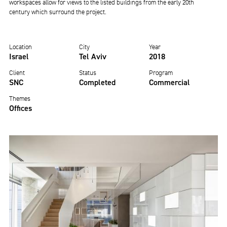
workspaces allow for views to the listed buildings from the early 20th
century which surround the project.
Location
City
Year
Israel
Tel Aviv
2018
Client
Status
Program
SNC
Completed
Commercial
Themes
Offices
Image