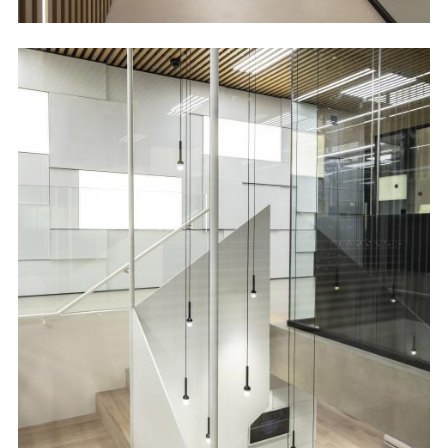
Image