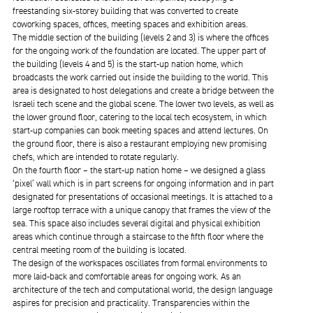
freestanding six-storey building that was converted to create
coworking spaces, offices, meeting spaces and exhibition areas.
The middle section of the building (levels 2 and 3) is where the offices
for the ongoing work of the foundation are located. The upper part of
the building (levels 4 and 5) is the start-up nation home, which
broadcasts the work carried out inside the building to the world. This
area is designated to host delegations and create a bridge between the
Israeli tech scene and the global scene. The lower two levels, as well as
the lower ground floor, catering to the local tech ecosystem, in which
start-up companies can book meeting spaces and attend lectures. On
the ground floor, there is also a restaurant employing new promising
chefs, which are intended to rotate regularly.
On the fourth floor – the start-up nation home – we designed a glass
‘pixel’ wall which is in part screens for ongoing information and in part
designated for presentations of occasional meetings. It is attached to a
large rooftop terrace with a unique canopy that frames the view of the
sea. This space also includes several digital and physical exhibition
areas which continue through a staircase to the fifth floor where the
central meeting room of the building is located.
The design of the workspaces oscillates from formal environments to
more laid-back and comfortable areas for ongoing work. As an
architecture of the tech and computational world, the design language
aspires for precision and practicality. Transparencies within the