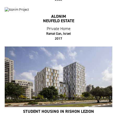
ALONIM
NEUFELD ESTATE
Private Home
Ramat Gan, Israel
2017
STUDENT HOUSING IN RISHON LEZION