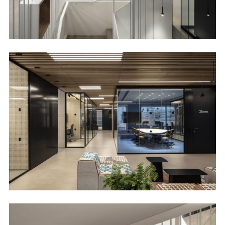
Image
Image