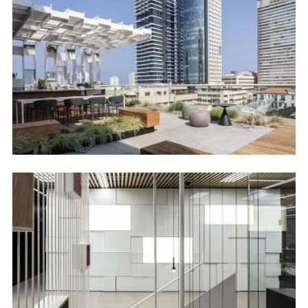
Image