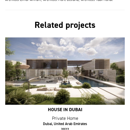
Related projects
HOUSE IN DUBAI
Private Home
Dubai, United Arab Emirates
2022