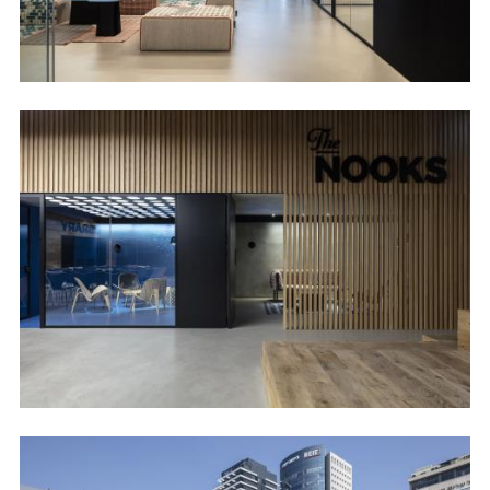
Image
Image