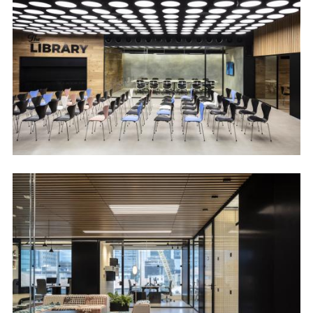
Image