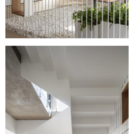
Image