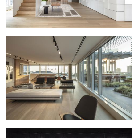
Image
Image