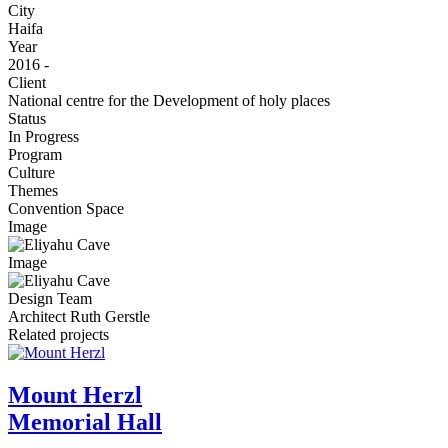
City
Haifa
Year
2016 -
Client
National centre for the Development of holy places
Status
In Progress
Program
Culture
Themes
Convention Space
Image
Image
Design Team
Architect Ruth Gerstle
Related projects
Mount Herzl
Memorial Hall