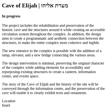
Cave of Elijah
|
מערת אליהו
In progress
The project includes the rehabilitation and preservation of the
historic cave and the structures around it while creating an accessible
circulation system throughout the complex. In addition, the design
aims to create a programmatic and aesthetic connection between the
structures, to make the entire complex more cohesive and legible.
The new entrance to the complex is possible with the addition of a
ramp, elevator, and a new bridge connecting the various areas.
The design intervention is minimal, preserving the original character
of the complex while adding elements for accessibility and
repurposing existing structures to create a canteen, information
centre, and events space.
The story of the Cave of Elijah and the history of the site will be
conveyed through the information centre, and the preservation of the
cave will enable it to clearly exhibit texts and ornaments.
Location
Israel