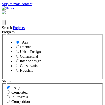
Skip to main content
Search
Projects
Program
- Any -
Culture
Urban Design
Commercial
Interior design
Conservation
Housing
Status
- Any -
Completed
In Progress
Competition