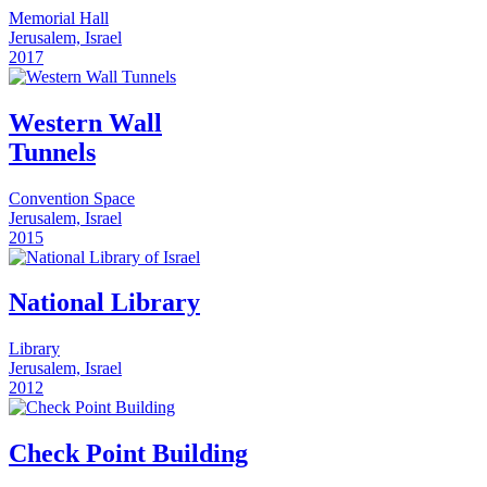
Memorial Hall
Jerusalem, Israel
2017
Western Wall
Tunnels
Convention Space
Jerusalem, Israel
2015
National Library
Library
Jerusalem, Israel
2012
Check Point Building