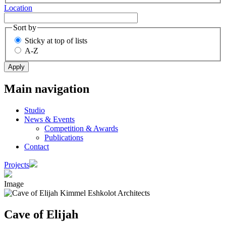
Location
Sort by
Sticky at top of lists
A-Z
Main navigation
Studio
News & Events
Competition & Awards
Publications
Contact
Projects
Image
Cave of Elijah