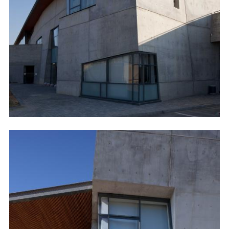
Image