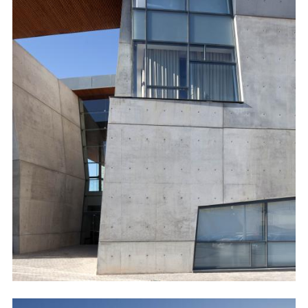
Image