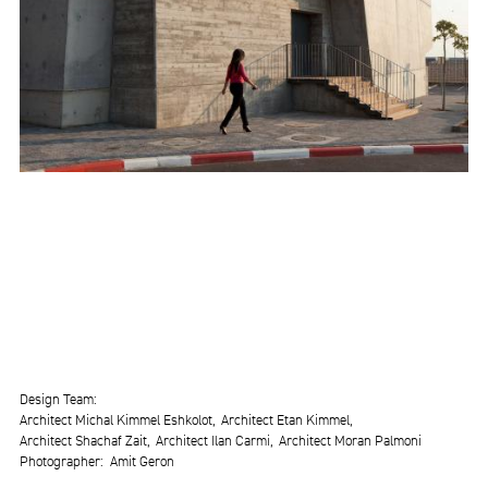
Design Team
Architect Michal Kimmel Eshkolot
Architect Etan Kimmel
Architect Shachaf Zait
Architect Ilan Carmi
Architect Moran Palmoni
Photographer
Amit Geron