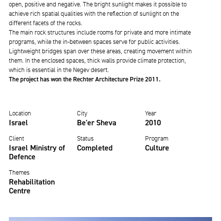
open, positive and negative. The bright sunlight makes it possible to
achieve rich spatial qualities with the reflection of sunlight on the
different facets of the rocks.
The main rock structures include rooms for private and more intimate
programs, while the in-between spaces serve for public activities.
Lightweight bridges span over these areas, creating movement within
them. In the enclosed spaces, thick walls provide climate protection,
which is essential in the Negev desert.
The project has won the Rechter Architecture Prize 2011.
Location
City
Year
Israel
Be'er Sheva
2010
Client
Status
Program
Israel Ministry of
Completed
Culture
Defence
Themes
Rehabilitation
Centre