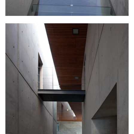
Image