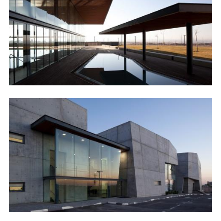
Image