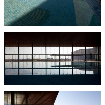
Image
Image