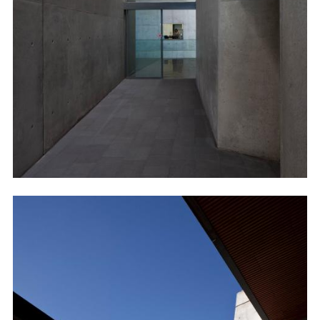
Image