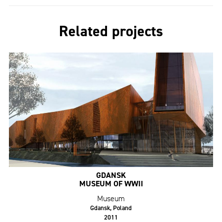
Related projects
GDANSK
MUSEUM OF WWII
Museum
Gdansk, Poland
2011