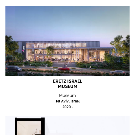
ERETZ ISRAEL
MUSEUM
Museum
Tel Aviv, Israel
2020 -