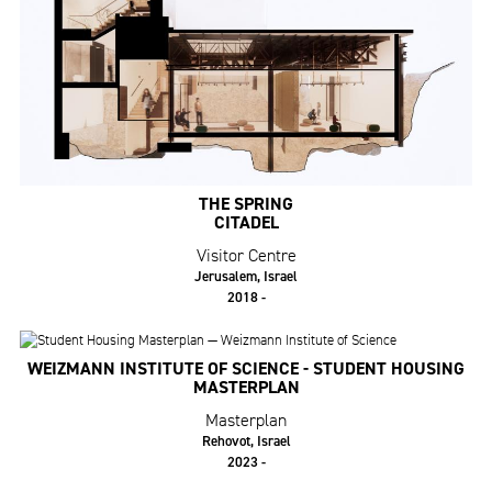
THE SPRING
CITADEL
Visitor Centre
Jerusalem, Israel
2018 -
WEIZMANN INSTITUTE OF SCIENCE - STUDENT HOUSING
MASTERPLAN
Masterplan
Rehovot, Israel
2023 -