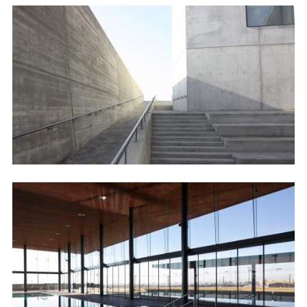
Image
Image