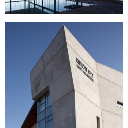
Image