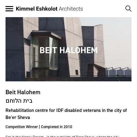
Skip
to
main
Image
content
BEIT HALOHEM
Beit Halohem
בית הלוחם
Rehabilitation centre for IDF disabled veterans in the city of
Be'er Sheva
Competition Winner | Completed in 2010