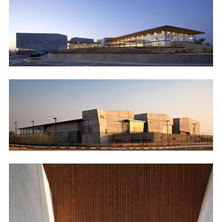
Image
Image
Image