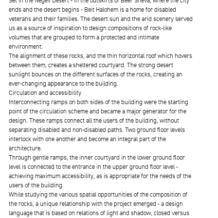
Set in the Negev Desert - in the outskirts of Beer Sheva, where the city
ends and the desert begins - Beit Halohem is a home for disabled
veterans and their families. The desert sun and the arid scenery served
us as a source of inspiration to design compositions of rock-like
volumes that are grouped to form a protected and intimate
environment.
The alignment of these rocks, and the thin horizontal roof which hovers
between them, creates a sheltered courtyard. The strong desert
sunlight bounces on the different surfaces of the rocks, creating an
ever-changing appearance to the building.
Circulation and accessibility
Interconnecting ramps on both sides of the building were the starting
point of the circulation scheme and became a major generator for the
design. These ramps connect all the users of the building, without
separating disabled and non-disabled paths. Two ground floor levels
interlock with one another and become an integral part of the
architecture.
Through gentle ramps, the inner courtyard in the lower ground floor
level is connected to the entrance in the upper ground floor level -
achieving maximum accessibility, as is appropriate for the needs of the
users of the building.
While studying the various spatial opportunities of the composition of
the rocks, a unique relationship with the project emerged - a design
language that is based on relations of light and shadow, closed versus