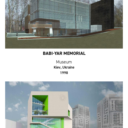
BABI-YAR MEMORIAL
Museum
Kiev, Ukraine
1998