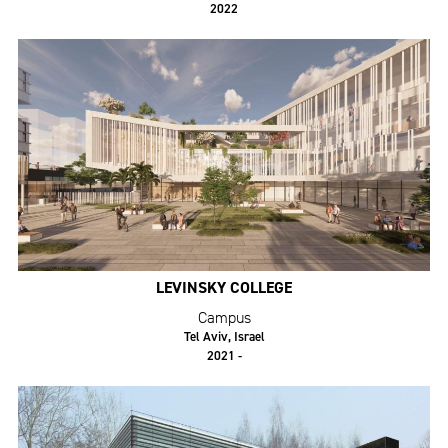
2022
LEVINSKY COLLEGE
Campus
Tel Aviv, Israel
2021 -