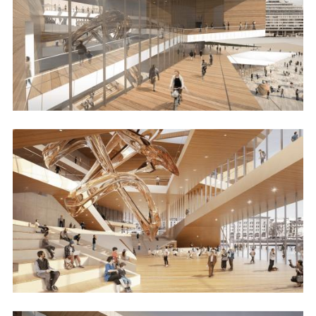
Image