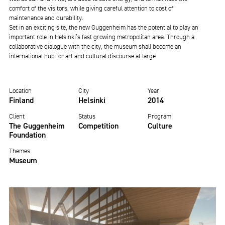
comfort of the visitors, while giving careful attention to cost of
maintenance and durability.
Set in an exciting site, the new Guggenheim has the potential to play an
important role in Helsinki’s fast growing metropolitan area. Through a
collaborative dialogue with the city, the museum shall become an
international hub for art and cultural discourse at large
Location
City
Year
Finland
Helsinki
2014
Client
Status
Program
The Guggenheim
Competition
Culture
Foundation
Themes
Museum
Image