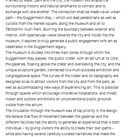
Framed by water, park and the city, the museum will enable the
surrounding historic and natural landmarks to connect and to
exchange with one another. The connection shall be made via an urban
path – the Guggenheim Way – which will lead pedestrians as well as
cyclists from the market square, along the museum and on to
Tähtitornin Vuori Park. Blurring the boundary between exterior and
interior, with spectacular views towards the city and inside into the
museum, it aspires to truly generate a public engagement with art as
celebrated in the Guggenheim legacy.
The museum is divided into three main zones through which the
Guggenheim Way passes: the public crater, with an atrium at its core;
the galleries, floating above the crater and overlooking the city; and the
unique sculpture garden, connected to a multi-purpose exhibition and
congregational space. The curves of the crater and its topography are
designed so as to attract visitors from the city and from the park, as
well as accommodating new ways of experiencing art. This is possible
through spaces which encourage innovative installations, and mixed
indoor and outdoor exhibitions on unconventional public grounds
visible from the atrium.
The circulation through the museum was of top priority in the design.
We believe that flow of movement between the galleries and the
different facilities has the ability to generate an experience that is both
individual – by giving visitors the ability to create their own paths –
while also having several carefully-curated narratives that make the