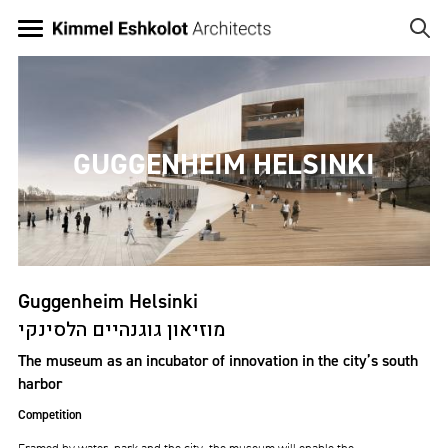
Skip
to
main
Image
content
GUGGENHEIM HELSINKI
Guggenheim Helsinki
מוזיאון גוגנהיים הלסינקי
The museum as an incubator of innovation in the city’s south
harbor
Competition