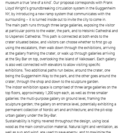
museum a true ‘one of a kind’. Our proposal corresponds with Frank
Lloyd Wright’s groundbreaking circulation system in the Guggenheim
NY, by introducing a new ramp system that communicates with the
surrounding – it is turned inside out to invite the city to come in.
The main path runs through three large galleries, exposing the visitor
at particular points to the water, the park, and to Helsinki Cathedral and
to Uspenski Cathedral. This path is connected at both ends to the
crater situated below, and visitors can choose whether to first go up
using the escalators, then walk down through the exhibitions, arriving
at the gallery framing the crater, or walk up through galleries arriving
at the Sky Bar on top, overlooking the island of Valkosaari. Each gallery
is also well connected with elevators to allow visiting specific
exhibitions. Two additional paths run below, around the crater, one
being the Guggenheim Way to the park, and the other goes around the
crater, through the shop and down to the sculpture garden.
The indoor exhibition space is comprised of three large galleries on the
top floors, approximately 1,200 sqm each, as well as three smaller
galleries: the multi-purpose gallery on ground level, framing the
sculpture garden; the gallery on entrance level, potentially exhibiting a
permanent collection of Nordic art and architecture; and the pit-stop
urban gallery under the Sky-Bar.
Sustainability is highly revered throughout the design, using local
wood as the main construction material. Natural light and ventilation, as
well as sun and wind, are used to save energy, and to maximize the