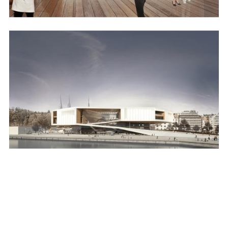
Image