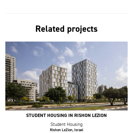
Related projects
STUDENT HOUSING IN RISHON LEZION
Student Housing
Rishon LeZion, Israel