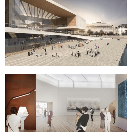
Image
Image