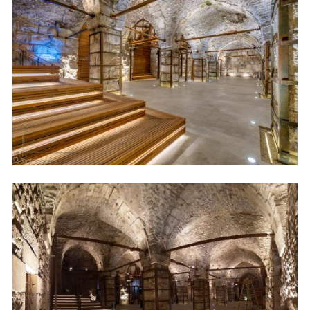
Image