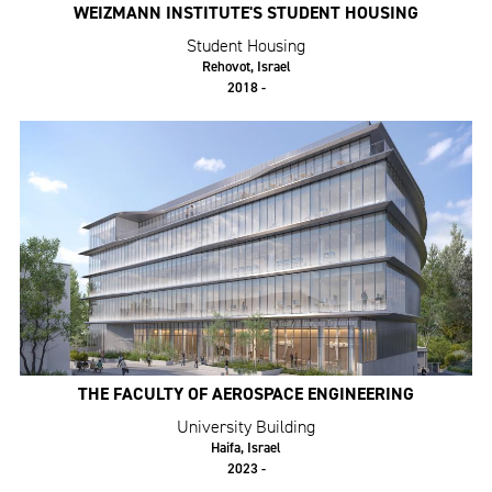
WEIZMANN INSTITUTE'S STUDENT HOUSING
Student Housing
Rehovot, Israel
2018 -
THE FACULTY OF AEROSPACE ENGINEERING
University Building
Haifa, Israel
2023 -