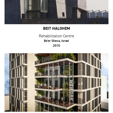
BEIT HALOHEM
Rehabilitation Centre
Be'er Sheva, Israel
2010