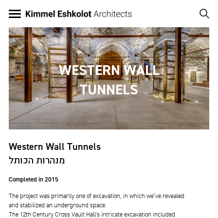
Skip
to
main
Image
content
WESTERN WALL
TUNNELS
Western Wall Tunnels
מנהרות הכותל
Completed in 2015
The project was primarily one of excavation, in which we’ve revealed
and stabilized an underground space.
The 12th Century Cross Vault Hall's intricate excavation included