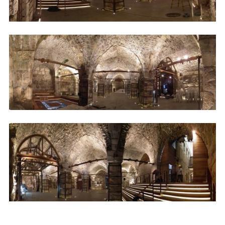
Image
Image