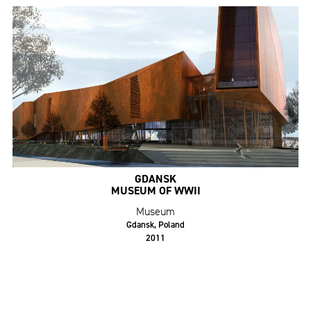
GDANSK
MUSEUM OF WWII
Museum
Gdansk, Poland
2011