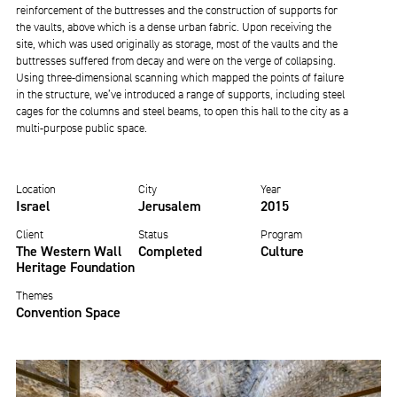
reinforcement of the buttresses and the construction of supports for
the vaults, above which is a dense urban fabric. Upon receiving the
site, which was used originally as storage, most of the vaults and the
buttresses suffered from decay and were on the verge of collapsing.
Using three-dimensional scanning which mapped the points of failure
in the structure, we’ve introduced a range of supports, including steel
cages for the columns and steel beams, to open this hall to the city as a
multi-purpose public space.
Location
City
Year
Israel
Jerusalem
2015
Client
Status
Program
The Western Wall
Completed
Culture
Heritage Foundation
Themes
Convention Space
Image