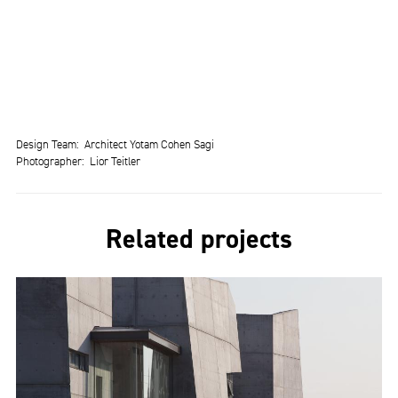
Design Team
Architect Yotam Cohen Sagi
Photographer
Lior Teitler
Related projects