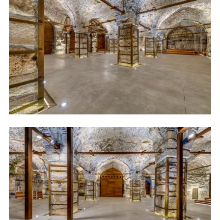
Image