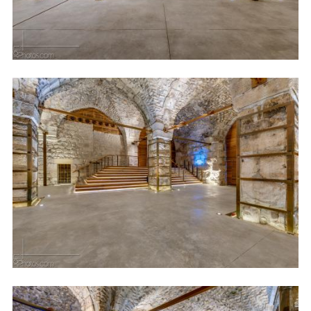
Image
Image