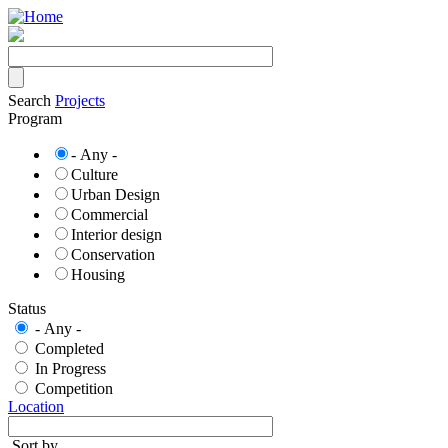
Skip
to
main
content
Search
Projects
Program
- Any -
Culture
Urban Design
Commercial
Interior design
Conservation
Housing
Status
- Any -
Completed
In Progress
Competition
Location
Sort by