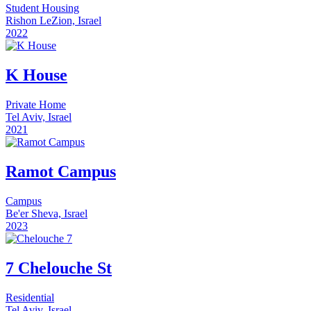
Student Housing
Rishon LeZion, Israel
2022
K House
Private Home
Tel Aviv, Israel
2021
Ramot Campus
Campus
Be'er Sheva, Israel
2023
7 Chelouche St
Residential
Tel Aviv, Israel