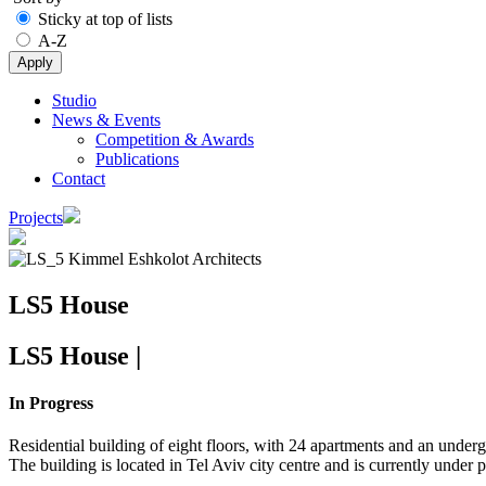
Sticky at top of lists
A-Z
Studio
News & Events
Main
Competition & Awards
navigation
Publications
Contact
Projects
Image
LS5 House
LS5 House
|
In Progress
Residential building of eight floors, with 24 apartments and an under
The building is located in Tel Aviv city centre and is currently under 