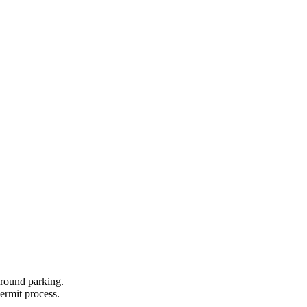
ground parking.
permit process.