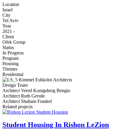
Location
Israel
City
Tel Aviv
Year
2021 -
Client
Ofek Group
Status
In Progress
Program
Housing
Themes
Residential
Image
Design Team
Architect Vered Konigsberg Bengio
Architect Ruth Gerstle
Architect Shaham Frankel
Related projects
Student Housing In Rishon LeZion